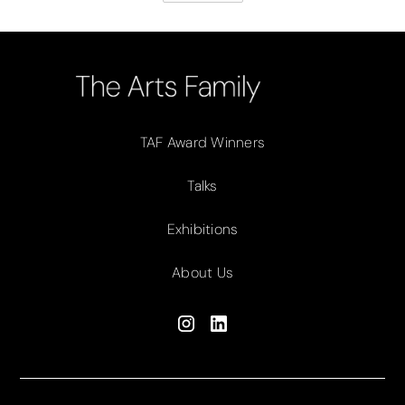
TAF Award Winners
Talks
Exhibitions
About Us