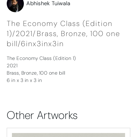
Abhishek Tuiwala
The Economy Class (Edition
1)/2021/Brass, Bronze, 100 one
bill/6inx3inx3in
The Economy Class (Edition 1)
2021
Brass, Bronze, 100 one bill
6 in x 3 in x 3 in
Other Artworks