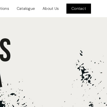
itions
Catalogue
About Us
Contact