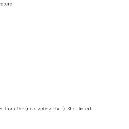
eature
ive from TAF (non-voting chair). Shortlisted