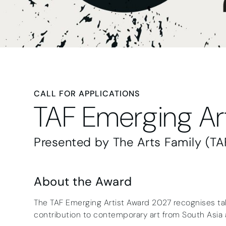
CALL FOR APPLICATIONS
TAF Emerging Ar
Presented by The Arts Family (TA
About the Award
The TAF Emerging Artist Award 2027 recognises tal
contribution to contemporary art from South Asia 