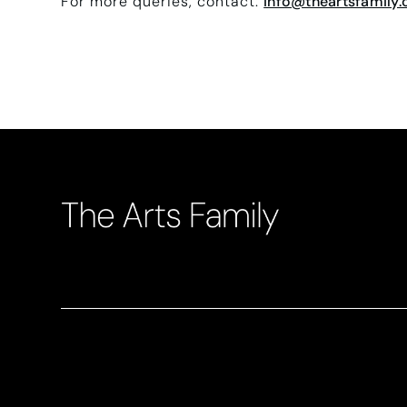
For more queries, contact:
info@theartsfamily