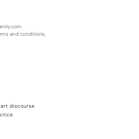
amily.com
erms and conditions.
 art discourse
actice