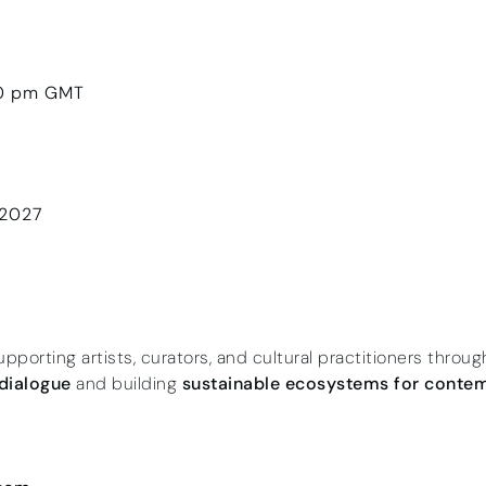
00 pm GMT
 2027
upporting artists, curators, and cultural practitioners throu
 dialogue
and building
sustainable ecosystems for contem