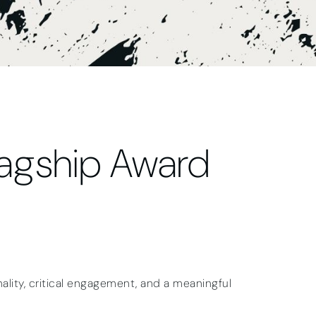
lagship Award
lity, critical engagement, and a meaningful