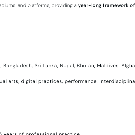
ediums, and platforms, providing a
year-long framework of 
n, Bangladesh, Sri Lanka, Nepal, Bhutan, Maldives, Afg
ual arts, digital practices, performance, interdisciplin
 years of professional practice