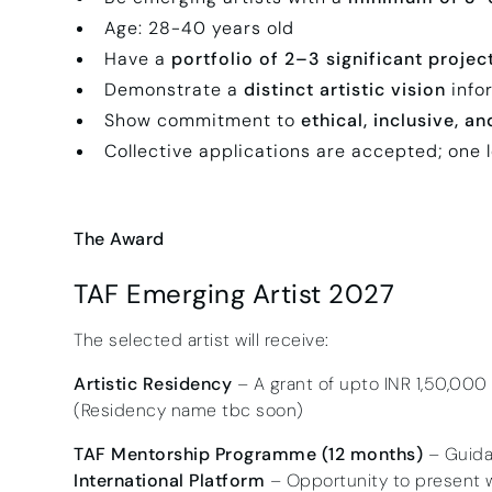
Age: 28-40 years old
Have a
portfolio of 2–3 significant projec
Demonstrate a
distinct artistic vision
infor
Show commitment to
ethical, inclusive, a
Collective applications are accepted; one 
The Award
TAF Emerging Artist 2027
The selected artist will receive:
Artistic Residency
– A grant of upto INR 1,50,000
(Residency name tbc soon)
TAF Mentorship Programme (12 months)
– Guidan
International Platform
– Opportunity to present w