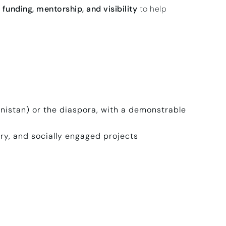
funding, mentorship, and visibility
to help
hanistan) or the diaspora, with a demonstrable
ary, and socially engaged projects