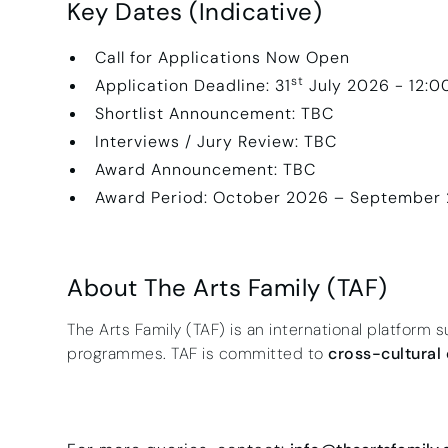
Key Dates (Indicative)
Call for Applications Now Open
st
Application Deadline: 31
July 2026 - 12:
Shortlist Announcement: TBC
Interviews / Jury Review: TBC
Award Announcement: TBC
Award Period: October 2026 – September
About The Arts Family (TAF)
The Arts Family (TAF) is an international platform s
programmes. TAF is committed to
cross-cultural