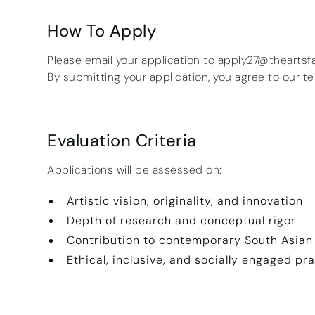
How To Apply
Please email your application to apply27@theartsf
By submitting your application, you agree to our t
Evaluation Criteria
Applications will be assessed on:
Artistic vision, originality, and innovation
Depth of research and conceptual rigor
Contribution to contemporary South Asian
Ethical, inclusive, and socially engaged pr