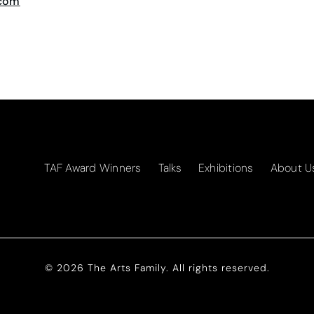
.com
TAF Award Winners
Talks
Exhibitions
About U
© 2026 The Arts Family. All rights reserved.