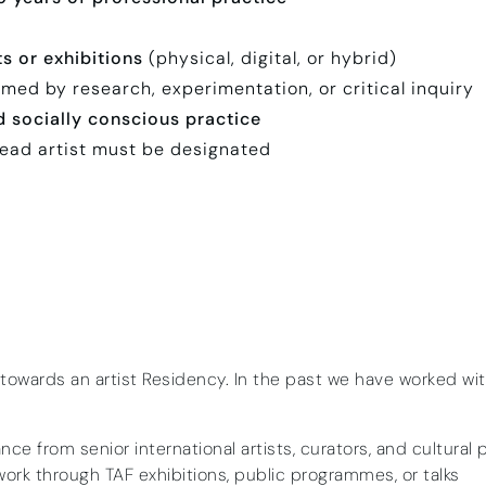
ts or exhibitions
(physical, digital, or hybrid)
med by research, experimentation, or critical inquiry
nd socially conscious practice
lead artist must be designated
 towards an artist Residency. In the past we have worked wi
ce from senior international artists, curators, and cultural 
ork through TAF exhibitions, public programmes, or talks