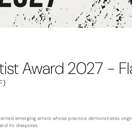
tist Award 2027 - F
F)
ented emerging artists whose practice demonstrates origina
and its diasporas.