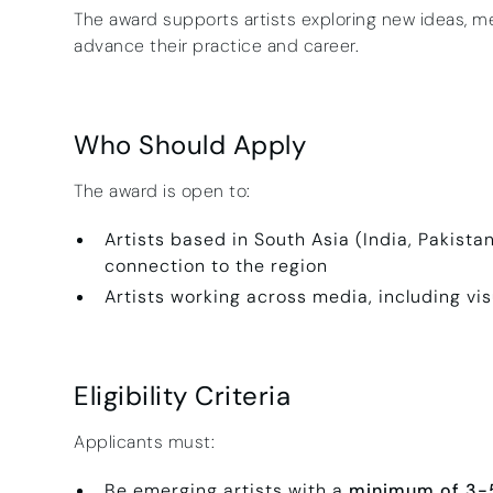
The award supports artists exploring new ideas, m
advance their practice and career.
Who Should Apply
The award is open to:
Artists based in South Asia (India, Pakista
connection to the region
Artists working across media, including vis
Eligibility Criteria
Applicants must:
Be emerging artists with a
minimum of 3-5