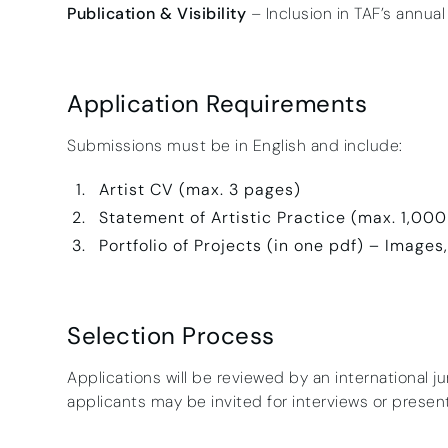
Publication & Visibility
– Inclusion in TAF’s annual
Application Requirements
Submissions must be in English and include:
Artist CV (max. 3 pages)
Statement of Artistic Practice (max. 1,00
Portfolio of Projects (in one pdf) – Images
Selection Process
Applications will be reviewed by an international j
applicants may be invited for interviews or presen