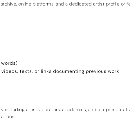
 archive, online platforms, and a dedicated artist profile or f
0 words)
, videos, texts, or links documenting previous work
ury including artists, curators, academics, and a representat
tations.