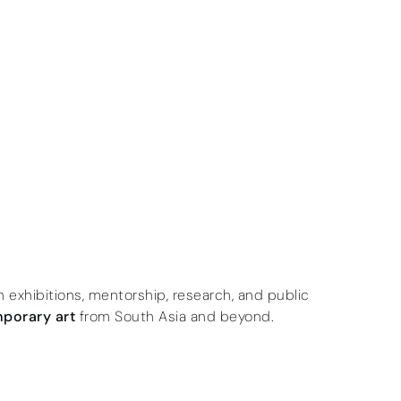
gh exhibitions, mentorship, research, and public
porary art
from South Asia and beyond.