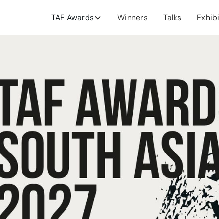
TAF Awards
Winners
Talks
Exhib