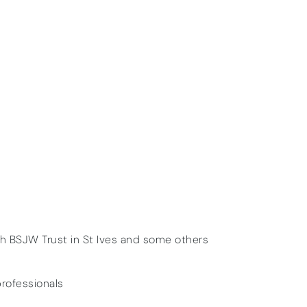
th BSJW Trust in St Ives and some others
professionals