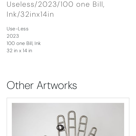
Useless/2023/100 one Bill,
Ink/32inx14in
Use-Less
2023
100 one Bill, Ink
32 in x 14 in
Other Artworks