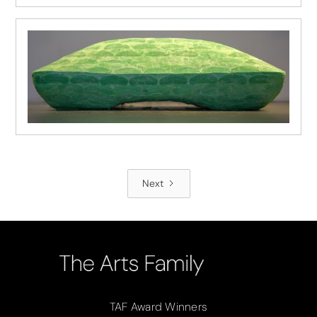
Next
TAF Award Winners