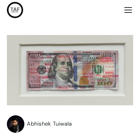
Abhishek Tuiwala