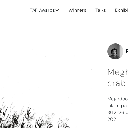
TAF Awards
Winners
Talks
Exhib
Megh
crab
Meghdoo
Ink on pa
36.2x26 
2021