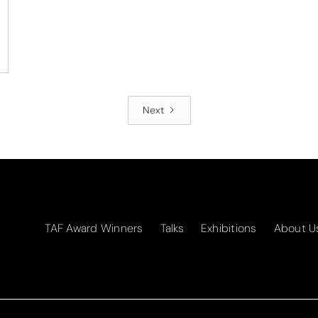
Next
TAF Award Winners
Talks
Exhibitions
About U