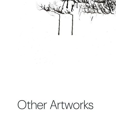
Other Artworks