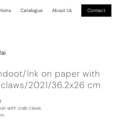
itions
Catalogue
About Us
Contact
Rai
doot/Ink on paper with
 claws/2021/36.2x26 cm
t
per with crab claws
cm