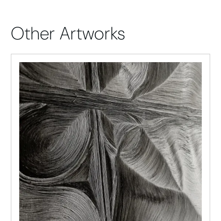
Other Artworks