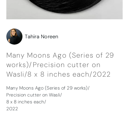
Tahira Noreen
Many Moons Ago (Series of 29
works)/Precision cutter on
Wasli/8 x 8 inches each/2022
Many Moons Ago (Series of 29 works)/
Precision cutter on Wasli/
8 x 8 inches each/
2022