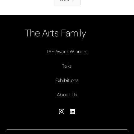
TAF Award Winners
Talks
Exhibitions
About Us