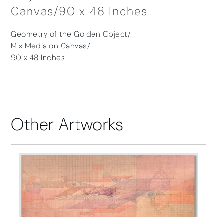
Canvas/90 x 48 Inches
Geometry of the Golden Object/
Mix Media on Canvas/
90 x 48 Inches
Other Artworks