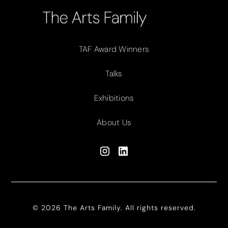
TAF Award Winners
Talks
Exhibitions
About Us
© 2026 The Arts Family. All rights reserved.