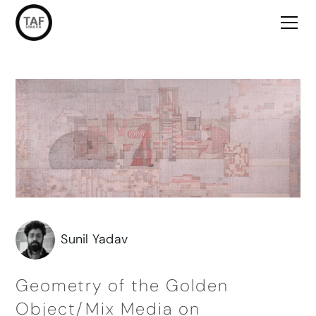
Sunil Yadav
Geometry of the Golden
Object/Mix Media on