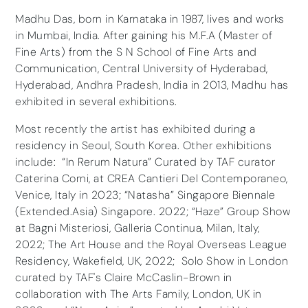
Madhu Das, born in Karnataka in 1987, lives and works
in Mumbai, India. After gaining his M.F.A (Master of
Fine Arts) from the S N School of Fine Arts and
Communication, Central University of Hyderabad,
Hyderabad, Andhra Pradesh, India in 2013, Madhu has
exhibited in several exhibitions.
Most recently the artist has exhibited during a
residency in Seoul, South Korea. Other exhibitions
include: “In Rerum Natura” Curated by TAF curator
Caterina Corni, at CREA Cantieri Del Contemporaneo,
Venice, Italy in 2023; “Natasha” Singapore Biennale
(Extended.Asia) Singapore. 2022; “Haze” Group Show
at Bagni Misteriosi, Galleria Continua, Milan, Italy,
2022; The Art House and the Royal Overseas League
Residency, Wakefield, UK, 2022; Solo Show in London
curated by TAF's Claire McCaslin-Brown in
collaboration with The Arts Family, London, UK in