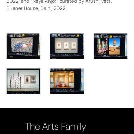
2022; and “Naya Anjor” curated by Arushi Vats,
Bikaner House, Delhi, 2022.