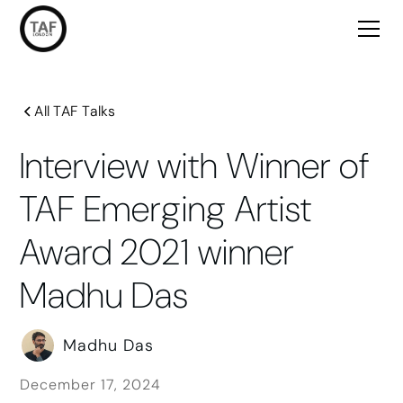
All TAF Talks
Interview with Winner of
TAF Emerging Artist
Award 2021 winner
Madhu Das
Madhu Das
December 17, 2024