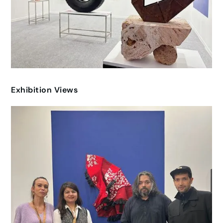
Exhibition Views