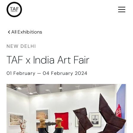
All Exhibitions
NEW DELHI
TAF x India Art Fair
01 February — 04 February 2024