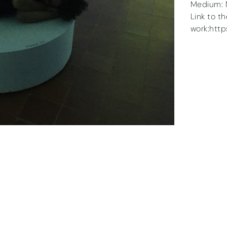
Medium: 
Link to t
work:htt