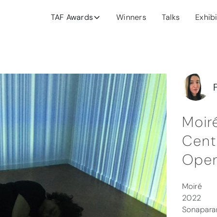
TAF Awards
Winners
Talks
Exhib
Moir
Cent
Open
Moiré
2022
Sonaparan