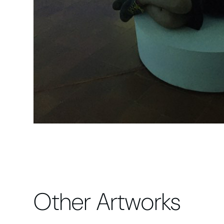
Other Artworks