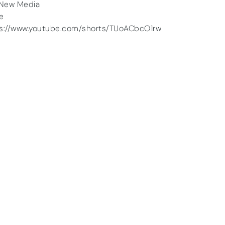
New Media
he
ps://www.youtube.com/shorts/TUoACbcO1rw