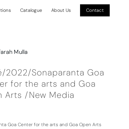
itions
Catalogue
About Us
Contact
Farah Mulla
é/2022/Sonaparanta Goa
er for the arts and Goa
 Arts /New Media
ta Goa Center for the arts and Goa Open Arts