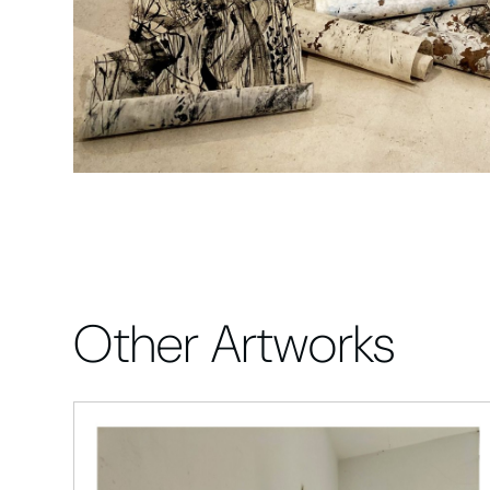
Other Artworks