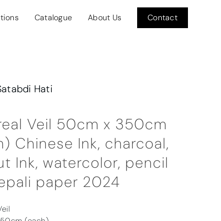
itions
Catalogue
About Us
Contact
Satabdi Hati
real Veil 50cm x 350cm
) Chinese Ink, charcoal,
t Ink, watercolor, pencil
epali paper 2024
eil
350cm (each)