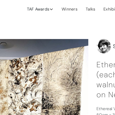
TAF Awards
Winners
Talks
Exhib
Ethe
(each
walnu
on N
Ethereal V
50cm x 