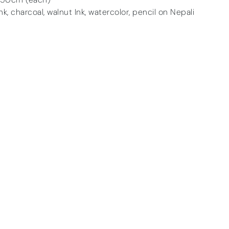
k, charcoal, walnut Ink, watercolor, pencil on Nepali