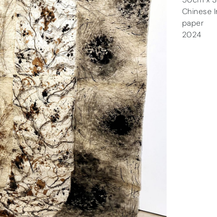
Chinese In
paper
2024