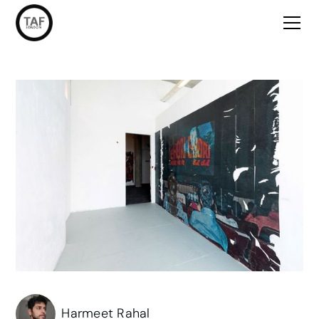
Harmeet Rahal