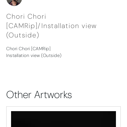
Chori Chori
[CAMRip]/Installation view
(Outside)
Chori Chori [CAMRip]
Installation view (Outside)
Other Artworks