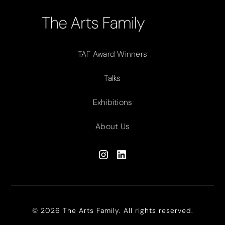
TAF Award Winners
Talks
Exhibitions
About Us
© 2026 The Arts Family. All rights reserved.