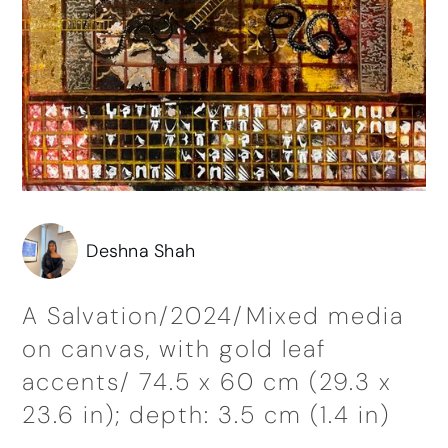
Deshna Shah
A Salvation/2024/Mixed media
on canvas, with gold leaf
accents/ 74.5 x 60 cm (29.3 x
23.6 in); depth: 3.5 cm (1.4 in)