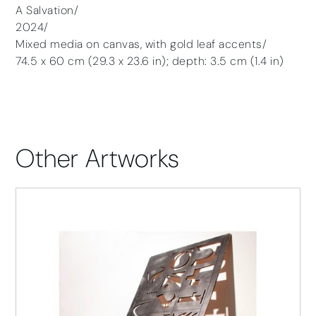
A Salvation/
2024/
Mixed media on canvas, with gold leaf accents/
74.5 x 60 cm (29.3 x 23.6 in); depth: 3.5 cm (1.4 in)
Other Artworks