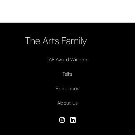
TAF Award Winners
Talks
Exhibitions
About Us