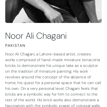
Noor Ali Chagani
PAKISTAN
Noor Ali Chagani, a Lahore-based artist, creates
works comprised of hand-made miniature terracotta
bricks to demonstrate his unique take as a sculptor
on the tradition of miniature painting. His work
revolves around the concept of the absence of
home; his quest for a personal space that he can call
his own. On a very personal level, Chagani feels that
bricks are a symbolic way for him to connect to the
rest of the world. His brick works also demonstrate a
fascination with the symbolic power of colossal walls,