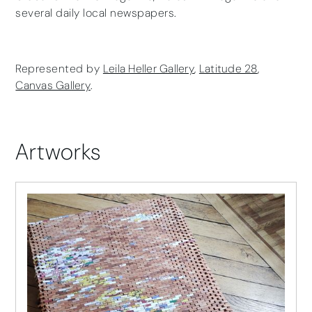
several daily local newspapers.
Represented by
Leila Heller Gallery
,
Latitude 28
,
Canvas Gallery
.
Artworks