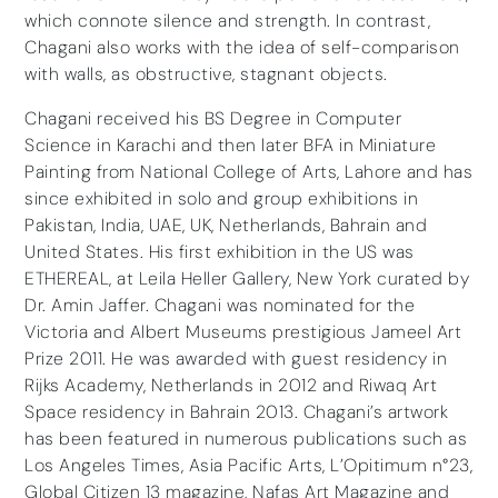
which connote silence and strength. In contrast,
Chagani also works with the idea of self-comparison
with walls, as obstructive, stagnant objects.
Chagani received his BS Degree in Computer
Science in Karachi and then later BFA in Miniature
Painting from National College of Arts, Lahore and has
since exhibited in solo and group exhibitions in
Pakistan, India, UAE, UK, Netherlands, Bahrain and
United States. His first exhibition in the US was
ETHEREAL, at Leila Heller Gallery, New York curated by
Dr. Amin Jaffer. Chagani was nominated for the
Victoria and Albert Museums prestigious Jameel Art
Prize 2011. He was awarded with guest residency in
Rijks Academy, Netherlands in 2012 and Riwaq Art
Space residency in Bahrain 2013. Chagani’s artwork
has been featured in numerous publications such as
Los Angeles Times, Asia Pacific Arts, L’Opitimum n°23,
Global Citizen 13 magazine, Nafas Art Magazine and