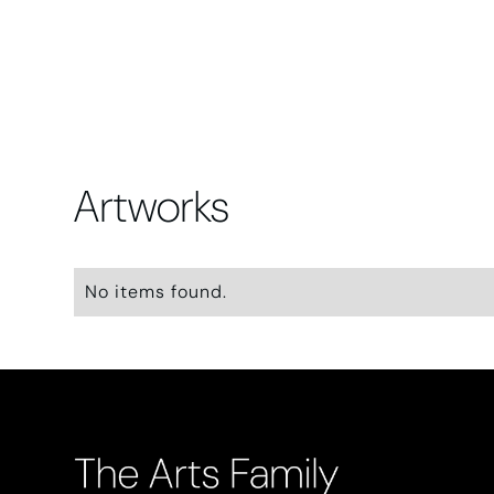
Artworks
No items found.