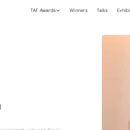
TAF Awards
Winners
Talks
Exhib
n