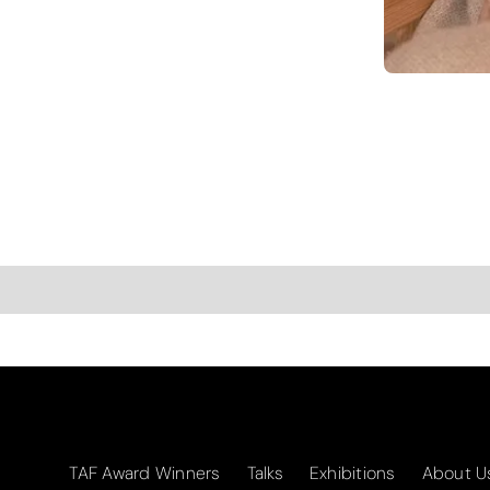
TAF Award Winners
Talks
Exhibitions
About U