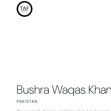
Bushra Waqas Kha
PAKISTAN