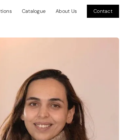
itions
Catalogue
About Us
Contact