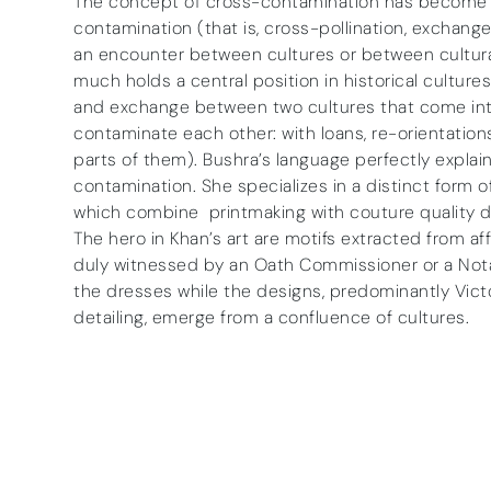
The concept of cross-contamination has become i
contamination (that is, cross-pollination, exchange,
an encounter between cultures or between cultural
much holds a central position in historical cultures
and exchange between two cultures that come int
contaminate each other: with loans, re-orientations
parts of them). Bushra’s language perfectly explai
contamination. She specializes in a distinct form o
which combine printmaking with couture quality d
The hero in Khan’s art are motifs extracted from a
duly witnessed by an Oath Commissioner or a Notary 
the dresses while the designs, predominantly Vict
detailing, emerge from a confluence of cultures.