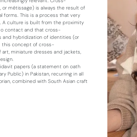
ncreasingly relevant. Cross-
 or métissage) is always the result of
 forms. This is a process that very
. A culture is built from the proximity
o contact and that cross-
 and hybridization of identities (or
n this concept of cross-
f art, miniature dresses and jackets,
esign.
ffidavit papers (a statement on oath
Public) in Pakistan, recurring in all
orian, combined with South Asian craft